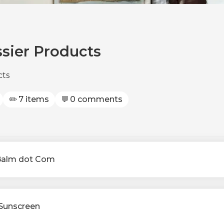
ssier Products
cts
✏️
7 items
💬
0 comments
Balm dot Com
d Sunscreen