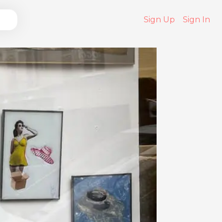
Sign Up
Sign In