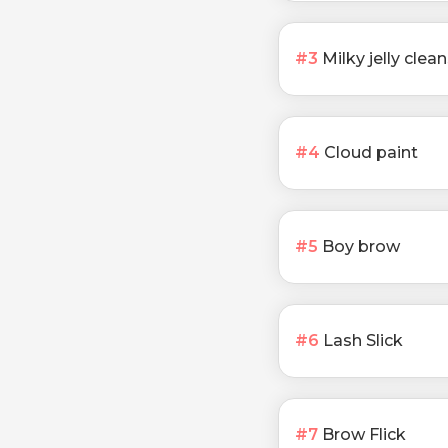
#
3
Milky jelly clea
#
4
Cloud paint
#
5
Boy brow
#
6
Lash Slick
#
7
Brow Flick