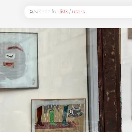
Search for
lists
/
users