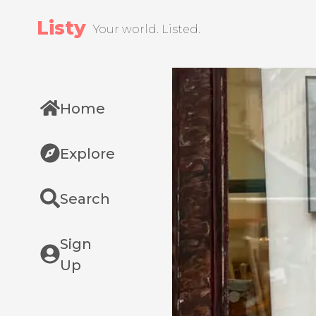
Listy
Your world. Listed.
Home
Explore
Search
Sign
Up