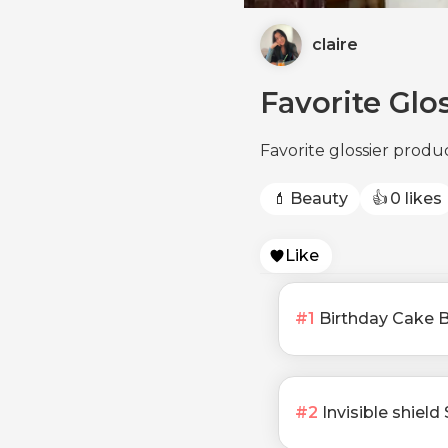
claire
Favorite Glo
Favorite glossier produ
💄
Beauty
👍
0 likes
Like
#
1
Birthday Cake 
#
2
Invisible shiel