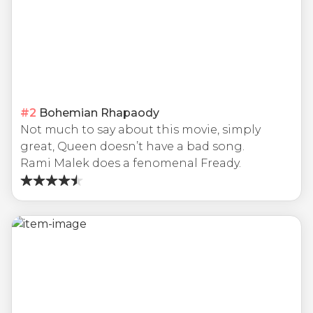
#
2
Bohemian Rhapaody
Not much to say about this movie, simply
great, Queen doesn’t have a bad song.
Rami Malek does a fenomenal Fready.