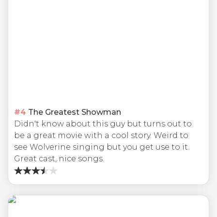
#
4
The Greatest Showman
Didn't know about this guy but turns out to
be a great movie with a cool story. Weird to
see Wolverine singing but you get use to it.
Great cast, nice songs.