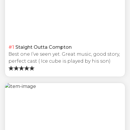
#
1
Staight Outta Compton
Best one I’ve seen yet. Great music, good story,
perfect cast ( Ice cube is played by his son)