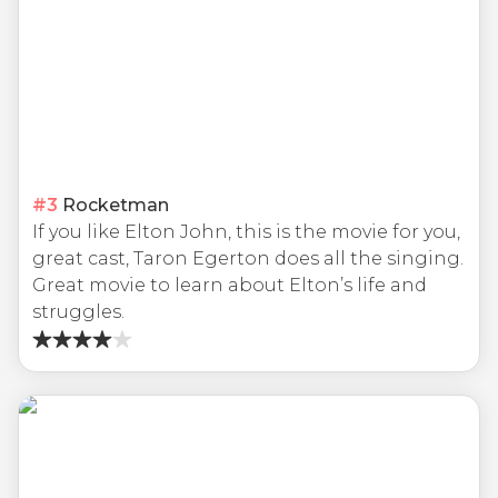
#
3
Rocketman
If you like Elton John, this is the movie for you,
great cast, Taron Egerton does all the singing.
Great movie to learn about Elton’s life and
struggles.