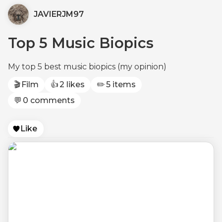
JAVIERJM97
Top 5 Music Biopics
My top 5 best music biopics (my opinion)
🎬
Film
👍
2 likes
✏️
5 items
💬
0 comments
Like