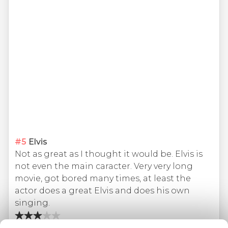
#
5
Elvis
Not as great as I thought it would be. Elvis is
not even the main caracter. Very very long
movie, got bored many times, at least the
actor does a great Elvis and does his own
singing.