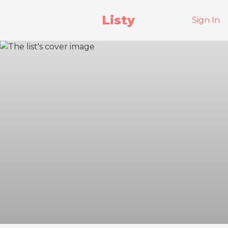
Listy
Sign In