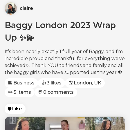
claire
Baggy London 2023 Wrap
Up ✨💫
It’s been nearly exactly 1 full year of Baggy, and I’m
incredible proud and thankful for everything we’ve
achieved✨. Thank YOU to friends and family and all
the baggy girls who have supported us this year 💖
🏢
Business
👍
3 likes
🌎
London, UK
✏️
5 items
💬
0 comments
Like