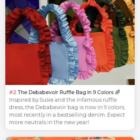
#
2
The Debabevoir Ruffle Bag in 9 Colors 🌈
Inspired by Susie and the infamous ruffle
dress, the Debabevoir bag is now in 9 colors,
most recently in a bestselling denim. Expect
more neutrals in the new year!