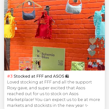
#
3
Stocked at FFF and ASOS 🛍
Loved stocking at FFF and all the support
Roxy gave, and super excited that Asos
reached out for us to stock on Asos
Marketplace! You can expect us to be at more
markets and stockists in the new year ✨