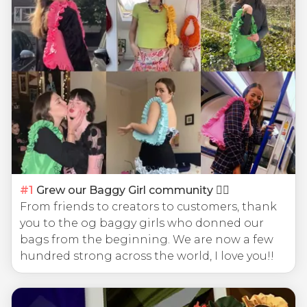
#
1
Grew our Baggy Girl community 🧍‍♀️
From friends to creators to customers, thank
you to the og baggy girls who donned our
bags from the beginning. We are now a few
hundred strong across the world, I love you!!