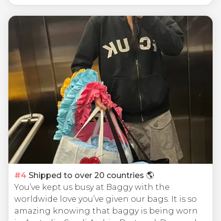
#
4
Shipped to over 20 countries 🌎
You’ve kept us busy at Baggy with the
worldwide love you’ve given our bags. It is so
amazing knowing that baggy is being worn