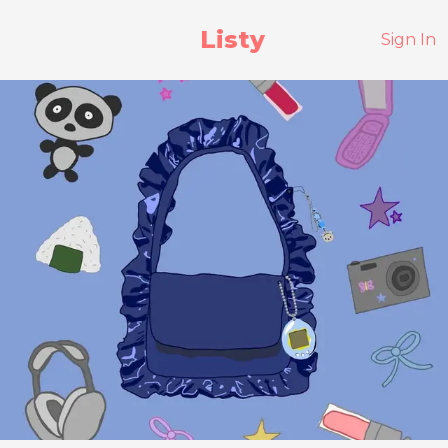
Listy
Sign In