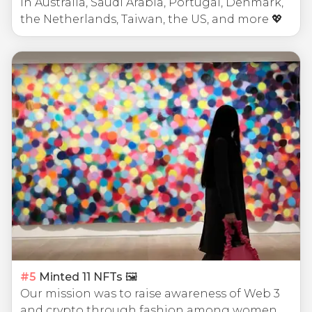
in Australia, Saudi Arabia, Portugal, Denmark,
the Netherlands, Taiwan, the US, and more 💖
#
5
Minted 11 NFTs 🖼
Our mission was to raise awareness of Web 3
and crypto through fashion among women.