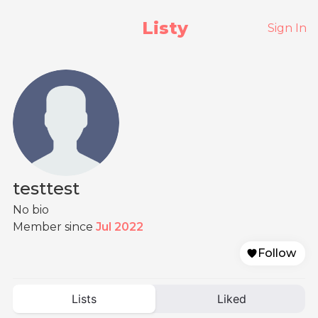
Listy
Sign In
testtest
No bio
Member since
Jul 2022
Follow
Lists
Liked