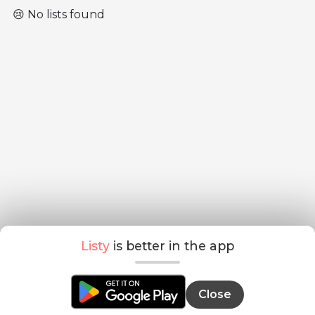
😢 No lists found
Listy
is better in the app
Close