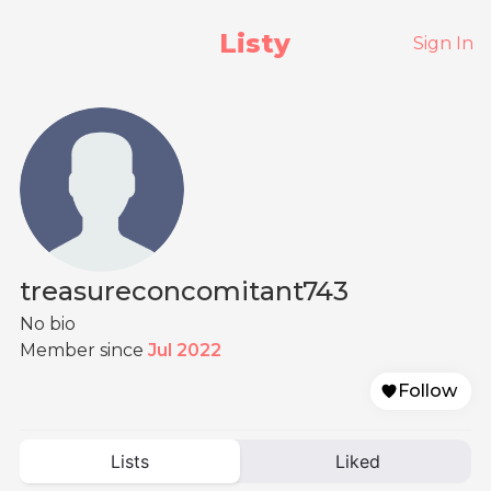
Listy
Sign In
treasureconcomitant743
No bio
Member since
Jul 2022
Follow
Lists
Liked