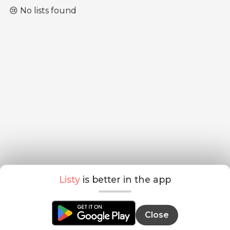
😢 No lists found
Listy
is better in the app
Close