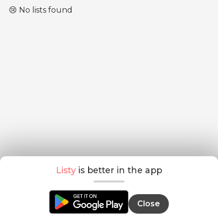
😢 No lists found
Listy
is better in the app
Close