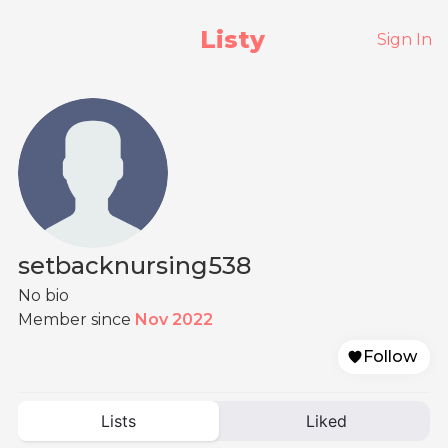
Listy
Sign In
setbacknursing538
No bio
Member since
Nov 2022
Follow
Lists
Liked