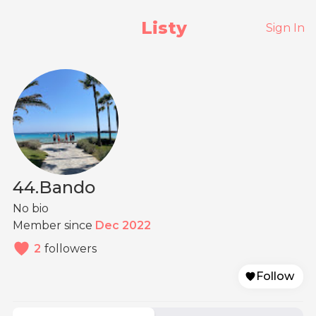
Listy
Sign In
44.Bando
No bio
Member since
Dec 2022
2
followers
Follow