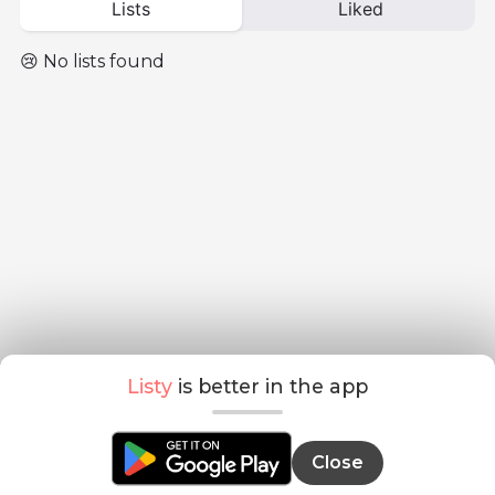
Lists
Liked
😢 No lists found
Listy
is better in the app
Close