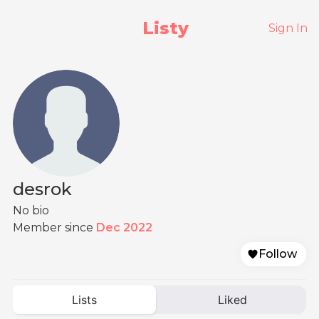
Listy
Sign In
desrok
No bio
Member since
Dec 2022
Follow
Lists
Liked