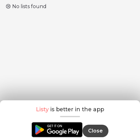
😢 No lists found
Listy
is better in the app
Close