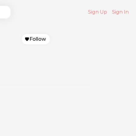
Sign Up
Sign In
Follow