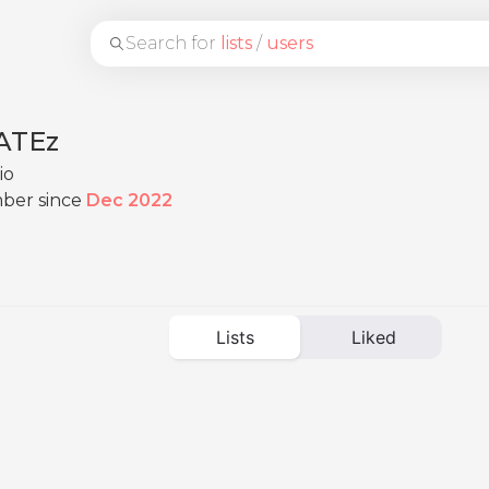
Search for
lists
/
users
FATEz
io
ber since
Dec 2022
Lists
Liked