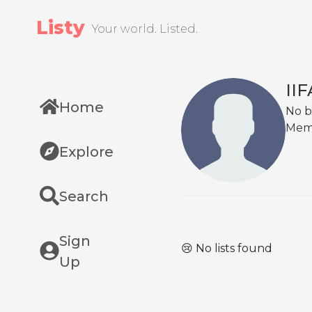
Listy
Your world. Listed.
II
Home
No b
Mem
Explore
Search
Sign
😢 No lists found
Up