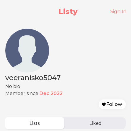
Listy
Sign In
veeranisko5047
No bio
Member since
Dec 2022
Follow
Lists
Liked