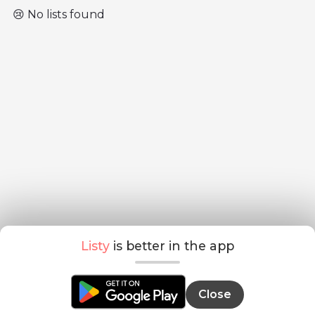
😢 No lists found
Listy
is better in the app
Close