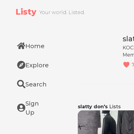
Listy
Your world. Listed.
sla
Home
KOC
Mem
Explore
Search
Sign
slatty don's
Lists
Up