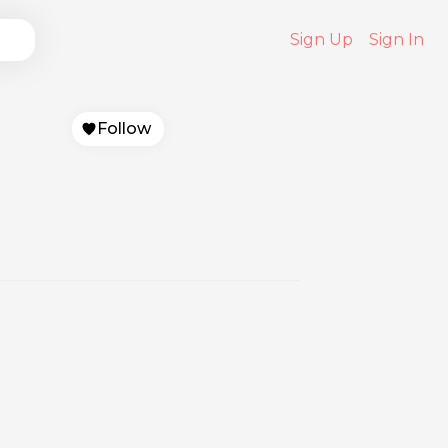
Sign Up
Sign In
Follow