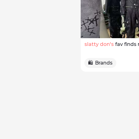
slatty don
's 
fav finds 
🛍️
Brands