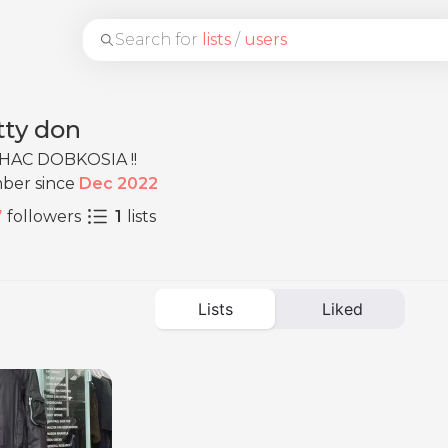
Search for
lists
/
users
tty don
HAC DOBKOSIA !!
ber since
Dec 2022
7
followers
1
lists
Lists
Liked