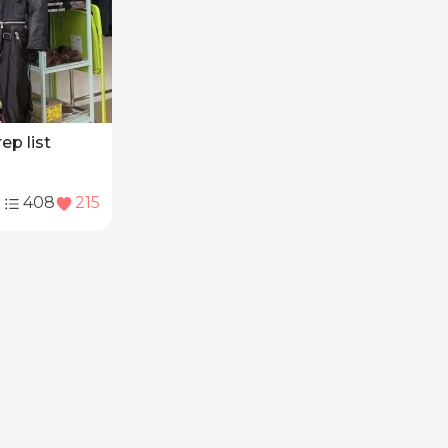
rep list
408
215