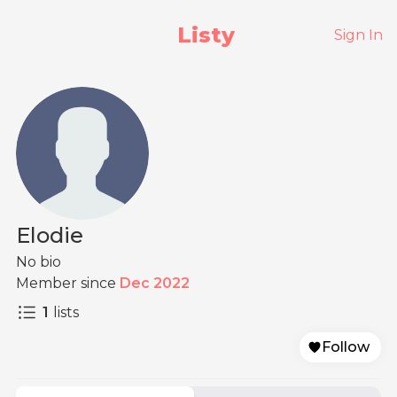
Listy
Sign In
Elodie
No bio
Member since
Dec 2022
1
lists
Follow