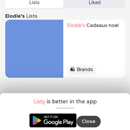
Lists
Liked
Elodie's
Lists
Elodie
's 
Cadeaux noel
🛍️
Brands
Listy
is better in the app
Close