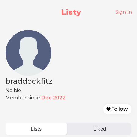
Listy
Sign In
braddockfitz
No bio
Member since
Dec 2022
Follow
Lists
Liked