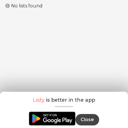
😢 No lists found
Listy
is better in the app
Close