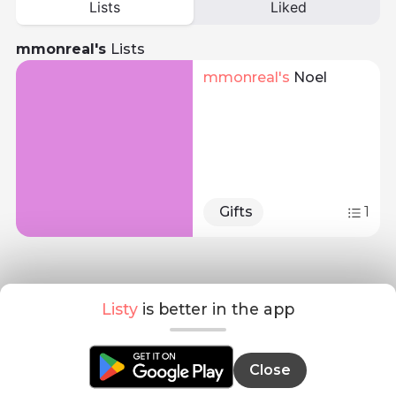
Lists
Liked
mmonreal's
Lists
mmonreal
's 
Noel
Gifts
1
Listy
is better in the app
Close