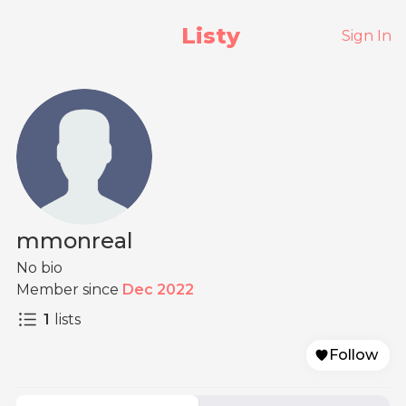
Listy
Sign In
mmonreal
No bio
Member since
Dec 2022
1
lists
Follow