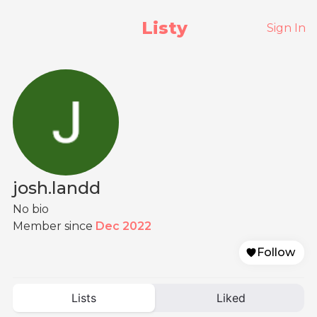
Listy
Sign In
josh.landd
No bio
Member since
Dec 2022
Follow
Lists
Liked