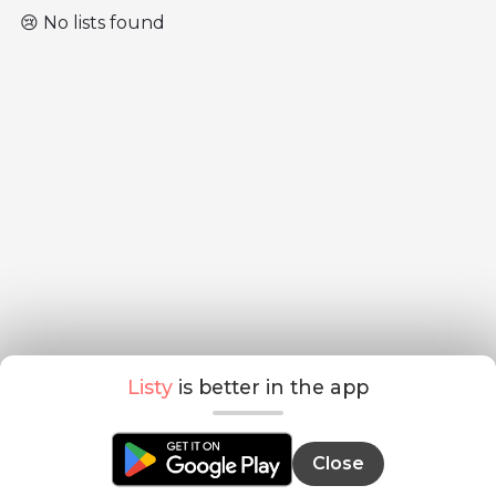
😢 No lists found
Listy
is better in the app
Close