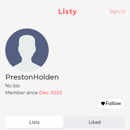
Listy
Sign In
PrestonHolden
No bio
Member since
Dec 2022
Follow
Lists
Liked