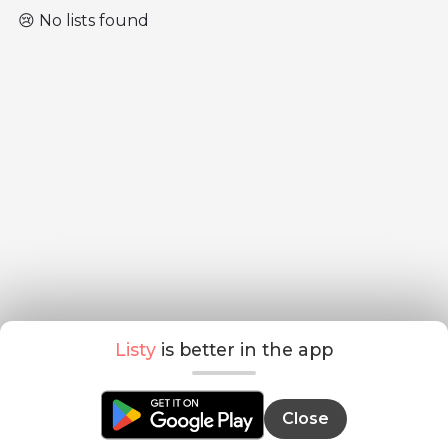
😢 No lists found
Listy
is better in the app
Close