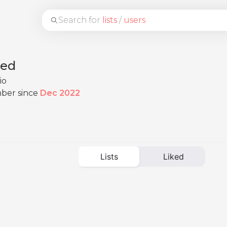
Search for
lists
/
users
eed
io
ber since
Dec 2022
Lists
Liked