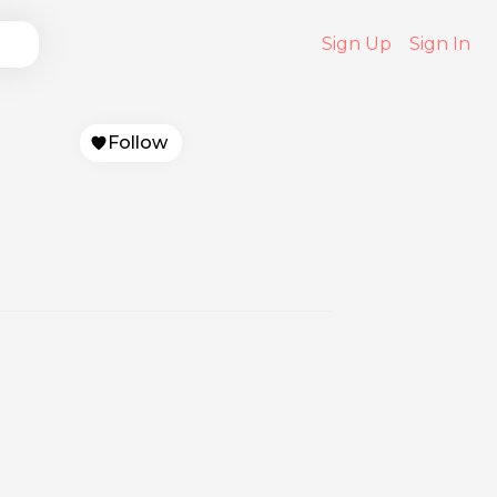
Sign Up
Sign In
Follow