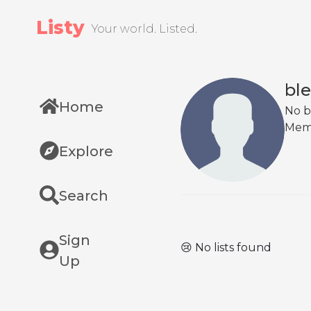
Listy
Your world. Listed.
bl
Home
No b
Mem
Explore
Search
Sign
😢 No lists found
Up