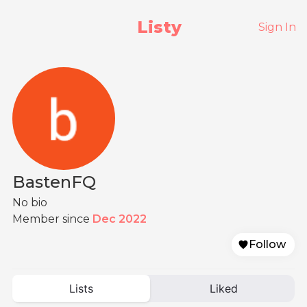
Listy
Sign In
BastenFQ
No bio
Member since
Dec 2022
Follow
Lists
Liked