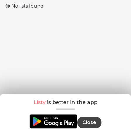
😢 No lists found
Listy
is better in the app
Close