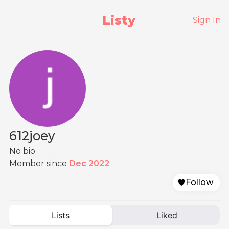
Listy
Sign In
612joey
No bio
Member since
Dec 2022
Follow
Lists
Liked