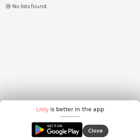
😢 No lists found
Listy
is better in the app
Close