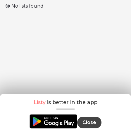
😢 No lists found
Listy
is better in the app
Close