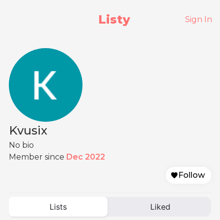
Listy
Sign In
Kvusix
No bio
Member since
Dec 2022
Follow
Lists
Liked