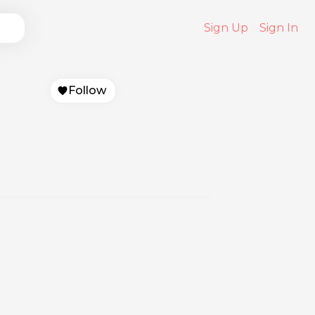
Sign Up
Sign In
Follow