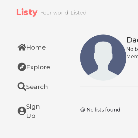
Listy
Your world. Listed.
Da
Home
No b
Mem
Explore
Search
Sign
😢 No lists found
Up