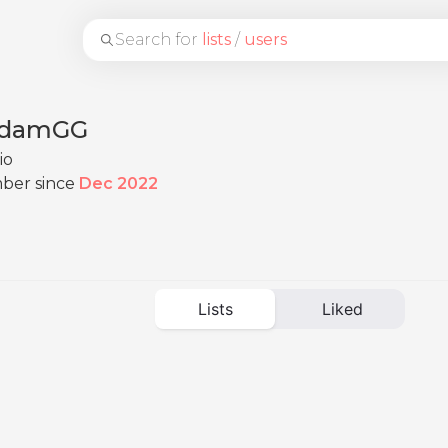
Search for
lists
/
users
damGG
io
ber since
Dec 2022
Lists
Liked