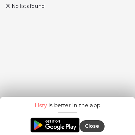
😢 No lists found
Listy
is better in the app
Close