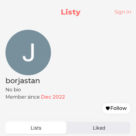
Listy
Sign In
borjastan
No bio
Member since
Dec 2022
Follow
Lists
Liked