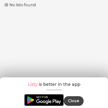
😢 No lists found
Listy
is better in the app
Close