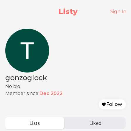
Listy
Sign In
gonzoglock
No bio
Member since
Dec 2022
Follow
Lists
Liked