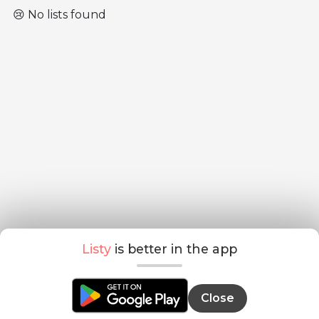
😢 No lists found
Listy
is better in the app
Close