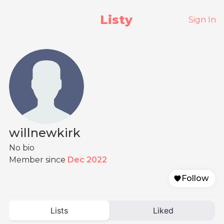
Listy
Sign In
willnewkirk
No bio
Member since
Dec 2022
Follow
Lists
Liked