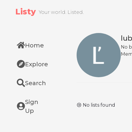
Listy
Your world. Listed.
lu
Home
No b
Mem
Explore
Search
Sign
😢 No lists found
Up