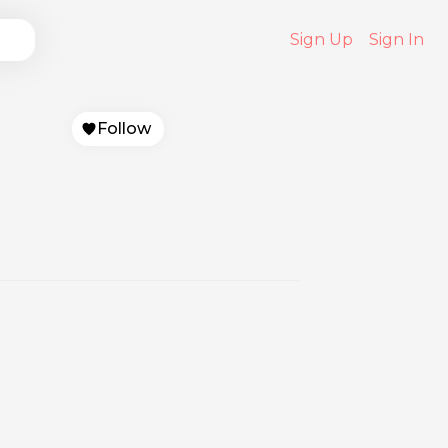
Sign Up
Sign In
Follow