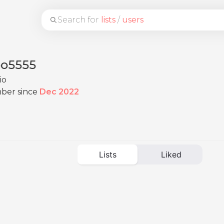
Search for
lists
/
users
bo5555
io
ber since
Dec 2022
Lists
Liked