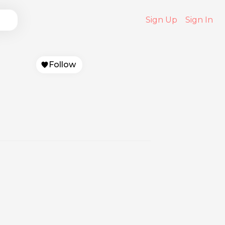
Sign Up
Sign In
Follow