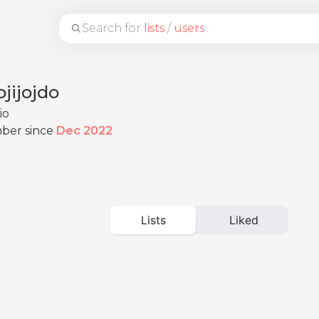
Search for
lists
/
users
jijojdo
io
ber since
Dec 2022
Lists
Liked