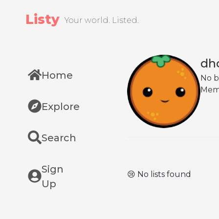
Listy
Your world. Listed.
dho
Home
No b
Mem
Explore
Search
Sign
😢 No lists found
Up