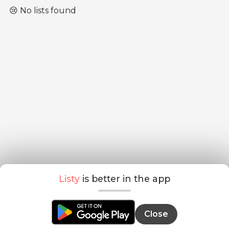
😢 No lists found
Listy
is better in the app
Close