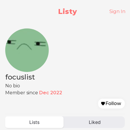
Listy
Sign In
focuslist
No bio
Member since
Dec 2022
Follow
Lists
Liked