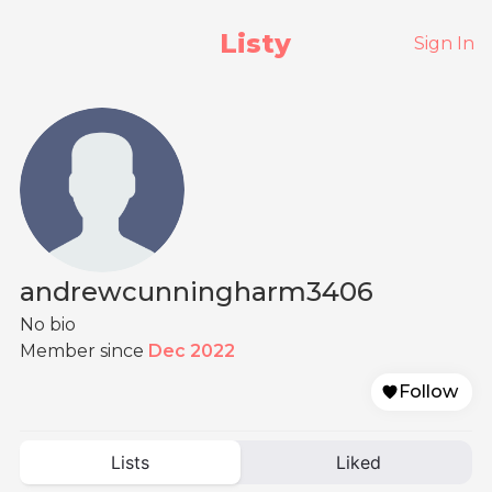
Listy
Sign In
andrewcunningharm3406
No bio
Member since
Dec 2022
Follow
Lists
Liked