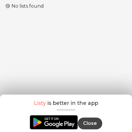
😢 No lists found
Listy
is better in the app
Close