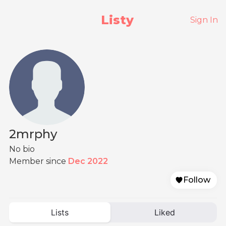
Listy
Sign In
2mrphy
No bio
Member since
Dec 2022
Follow
Lists
Liked