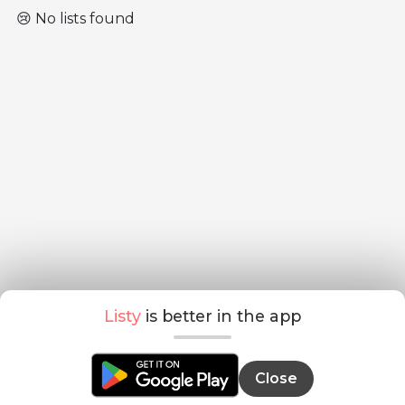
😢 No lists found
Listy
is better in the app
Close