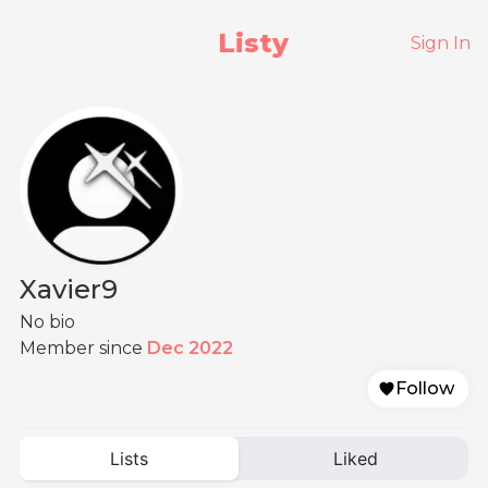
Listy
Sign In
Xavier9
No bio
Member since
Dec 2022
Follow
Lists
Liked