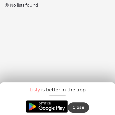
😢 No lists found
Listy
is better in the app
Close