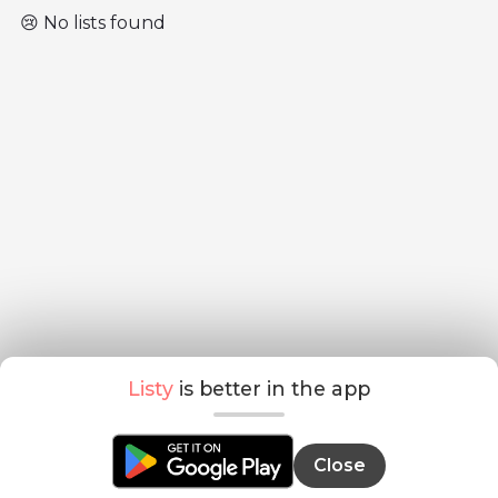
😢 No lists found
Listy
is better in the app
Close