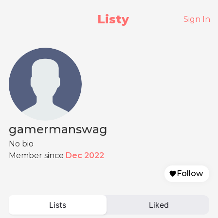
Listy
Sign In
gamermanswag
No bio
Member since
Dec 2022
Follow
Lists
Liked