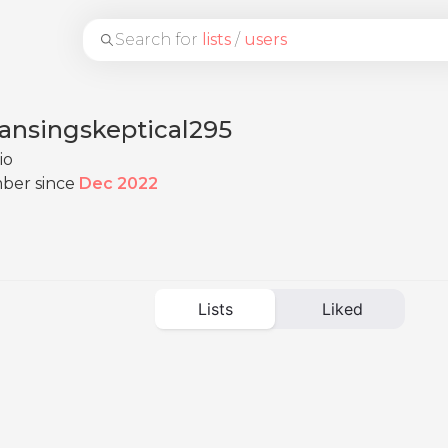
Search for
lists
/
users
eansingskeptical295
io
ber since
Dec 2022
Lists
Liked