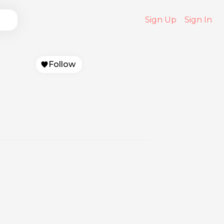
Sign Up
Sign In
Follow