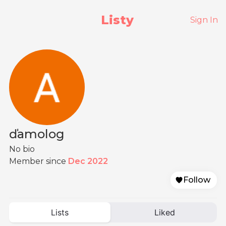
Listy
Sign In
ďamolog
No bio
Member since
Dec 2022
Follow
Lists
Liked