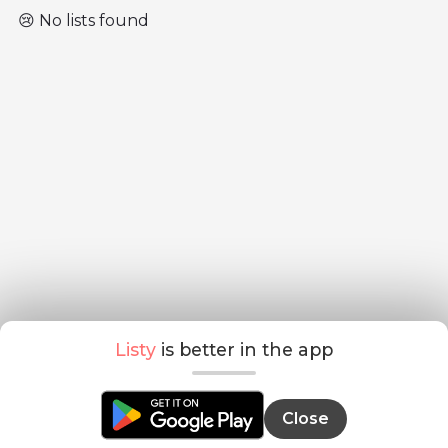
😢 No lists found
Listy
is better in the app
Close