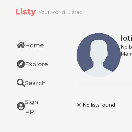
Listy
Your world. Listed.
lot
Home
No b
Mem
Explore
Search
Sign
😢 No lists found
Up