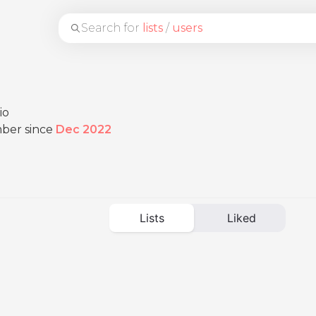
Search for
lists
/
users
i
io
ber since
Dec 2022
Lists
Liked