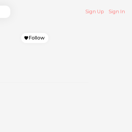
Sign Up
Sign In
Follow