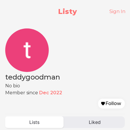
Listy
Sign In
teddygoodman
No bio
Member since
Dec 2022
Follow
Lists
Liked