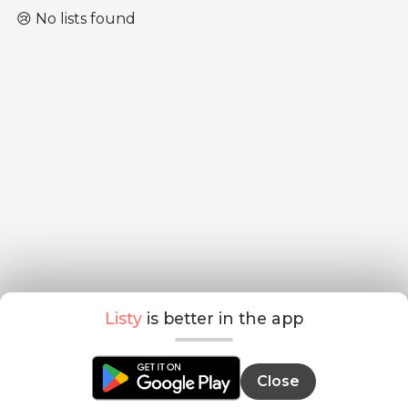
😢 No lists found
Listy
is better in the app
Close