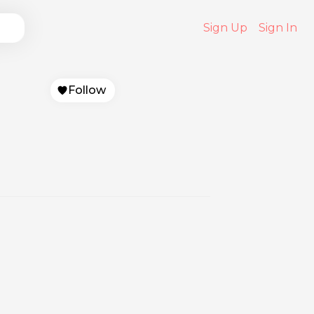
Sign Up
Sign In
Follow