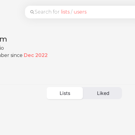
Search for
lists
/
users
im
io
ber since
Dec 2022
Lists
Liked