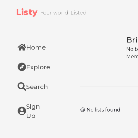
Listy
Your world. Listed.
Br
Home
No b
Mem
Explore
Search
Sign
😢 No lists found
Up