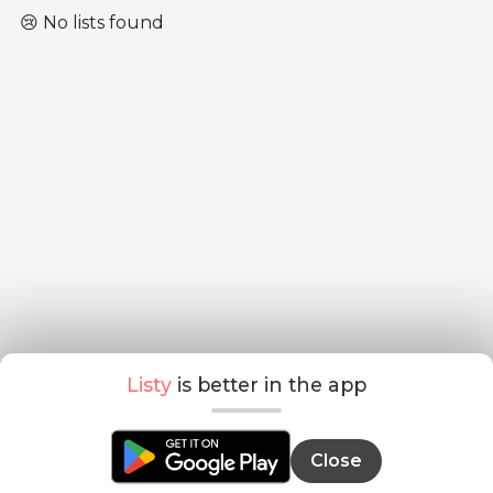
😢 No lists found
Listy
is better in the app
Close