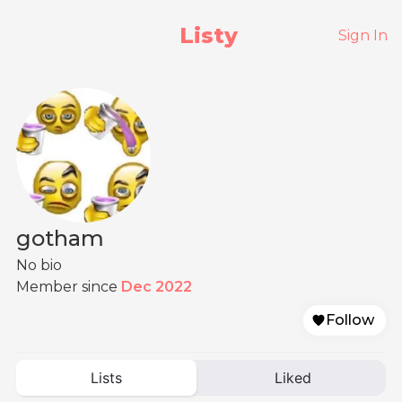
Listy
Sign In
gotham
No bio
Member since
Dec 2022
Follow
Lists
Liked