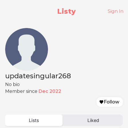
Listy
Sign In
updatesingular268
No bio
Member since
Dec 2022
Follow
Lists
Liked