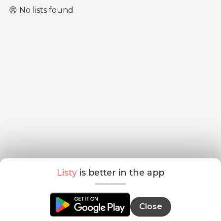
😢 No lists found
Listy
is better in the app
Close