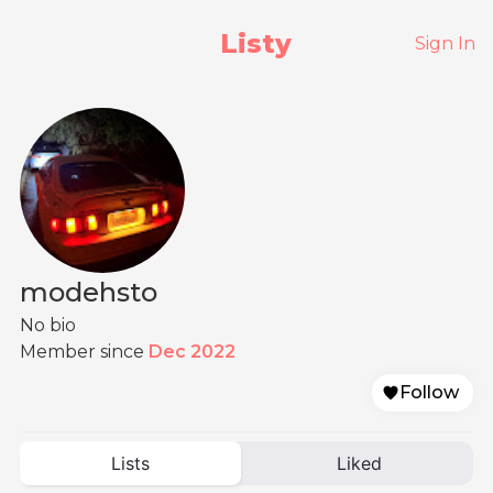
Listy
Sign In
modehsto
No bio
Member since
Dec 2022
Follow
Lists
Liked