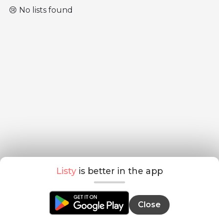
😢 No lists found
Listy
is better in the app
Close