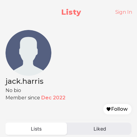
Listy
Sign In
jack.harris
No bio
Member since
Dec 2022
Follow
Lists
Liked