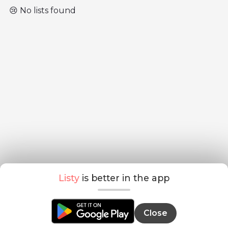
😢 No lists found
Listy
is better in the app
Close