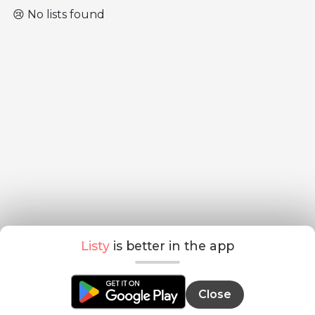
😢 No lists found
Listy
is better in the app
Close