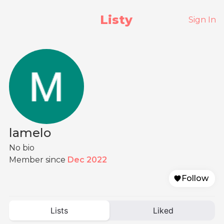
Listy
Sign In
lamelo
No bio
Member since
Dec 2022
Follow
Lists
Liked