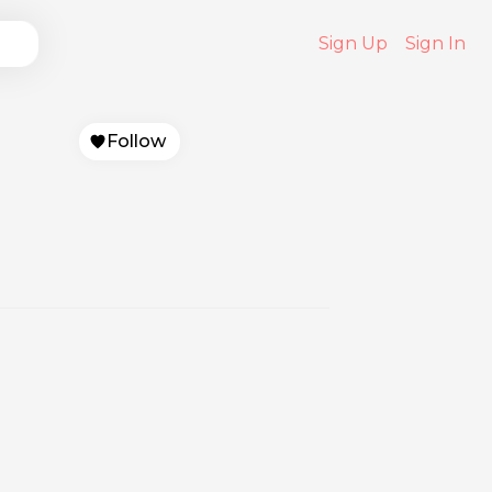
Sign Up
Sign In
Follow