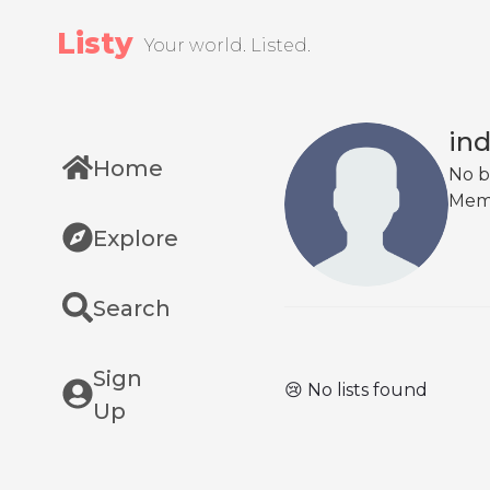
Listy
Your world. Listed.
ind
Home
No b
Mem
Explore
Search
Sign
😢 No lists found
Up