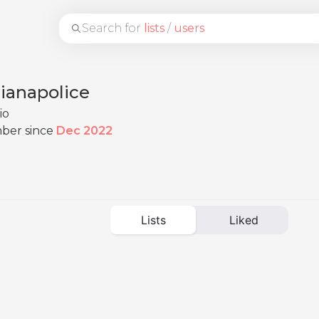
Search for
lists
/
users
ianapolice
io
ber since
Dec 2022
Lists
Liked