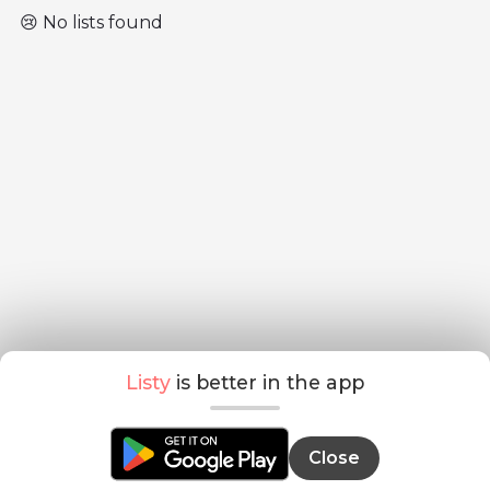
😢 No lists found
Listy
is better in the app
Close