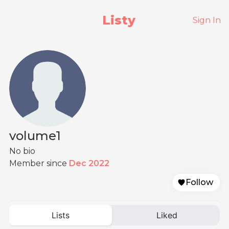
Listy
Sign In
volume1
No bio
Member since
Dec 2022
Follow
Lists
Liked