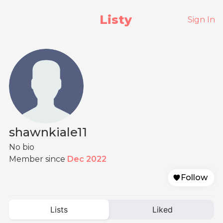
Listy
Sign In
shawnkiale11
No bio
Member since
Dec 2022
Follow
Lists
Liked