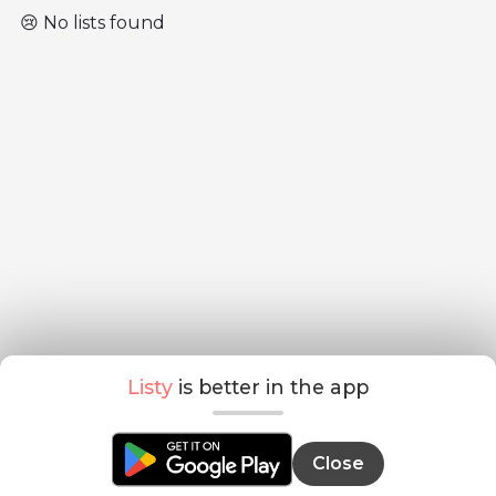
😢 No lists found
Listy
is better in the app
Close