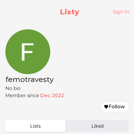
Listy
Sign In
femotravesty
No bio
Member since
Dec 2022
Follow
Lists
Liked