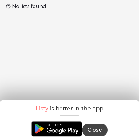
😢 No lists found
Listy
is better in the app
Close