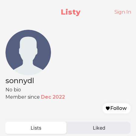
Listy
Sign In
sonnydl
No bio
Member since
Dec 2022
Follow
Lists
Liked