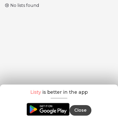
😢 No lists found
Listy
is better in the app
Close