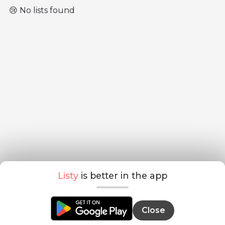
😢 No lists found
Listy
is better in the app
Close