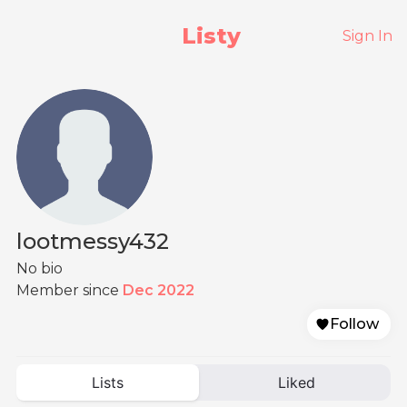
Listy
Sign In
lootmessy432
No bio
Member since
Dec 2022
Follow
Lists
Liked