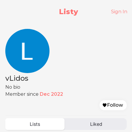
Listy
Sign In
vLidos
No bio
Member since
Dec 2022
Follow
Lists
Liked