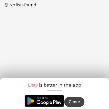
😢 No lists found
Listy
is better in the app
Close