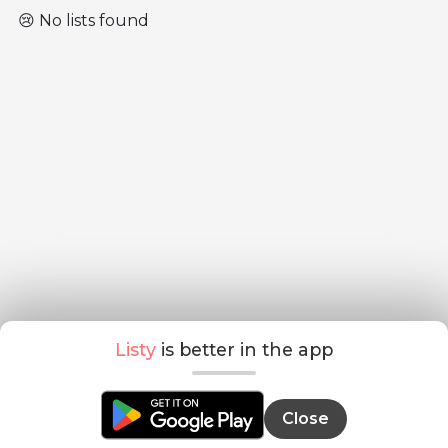
😢 No lists found
Listy
is better in the app
Close