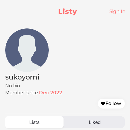
Listy
Sign In
sukoyomi
No bio
Member since
Dec 2022
Follow
Lists
Liked