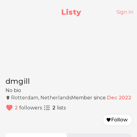
Listy
Sign In
dmgill
No bio
Rotterdam, Netherlands
Member since
Dec 2022
2
followers
2
lists
Follow