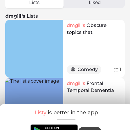
Lists
Liked
dmgill's
Lists
dmgill
's 
Obscure
topics that
😂
Comedy
1
dmgill
's 
Frontal
Temporal Dementia
Listy
is better in the app
📚
Education
8
1